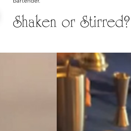
bartender.
Shaken or Stirred?