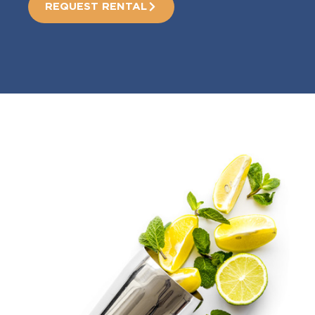
REQUEST RENTAL