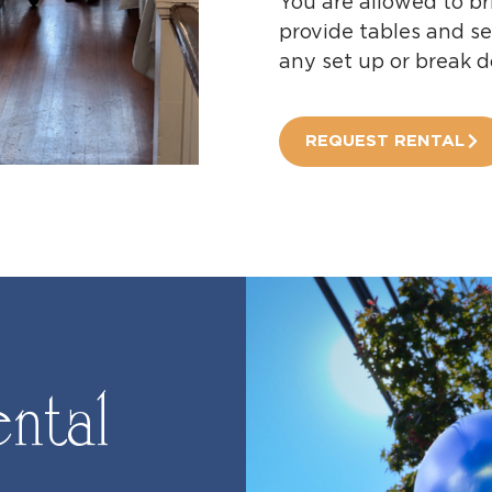
You are allowed to br
provide tables and se
any set up or break 
REQUEST RENTAL
ntal