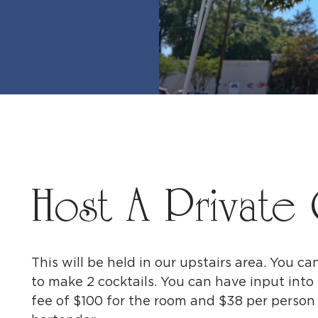
Host A Private 
This will be held in our upstairs area. You ca
to make 2 cocktails. You can have input into 
fee of $100 for the room and $38 per person f