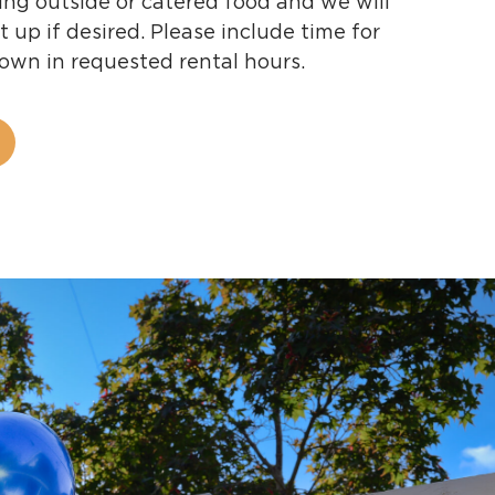
ing outside or catered food and we will
t up if desired. Please include time for
down in requested rental hours.