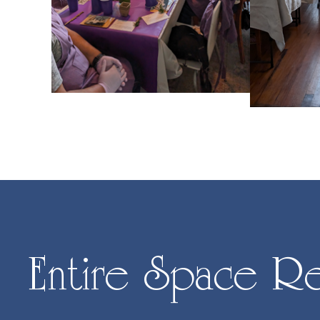
Entire Space Re