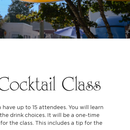
Cocktail Class
n have up to 15 attendees. You will learn
the drink choices. It will be a one-time
or the class. This includes a tip for the