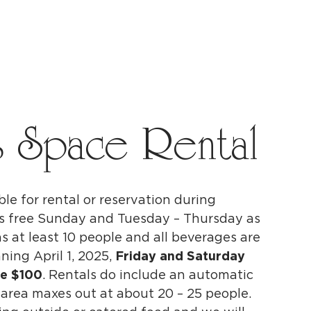
s Space Rental
ble for rental or reservation
during
 is free Sunday and Tuesday – Thursday as
s at least 10 people and all beverages are
ning April 1, 2025,
Friday and Saturday
be $100
. Rentals do include an automatic
 area maxes out at about 20 – 25 people.