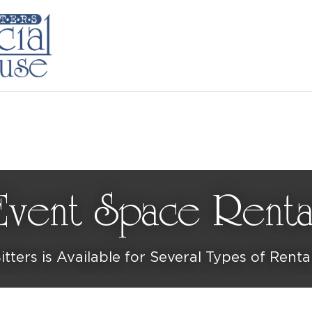
Event Space Renta
itters is Available for Several Types of Renta