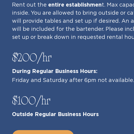
Rent out the
entire establishmen
t. Max capa
inside. You are allowed to bring outside or 
will provide tables and set up if desired. An
will be included for the bartender. Please in
set up or break down in requested rental hou
$200/hr
During Regular Business Hours:
Friday and Saturday after 6pm not available
$100/hr
Outside Regular Business Hours