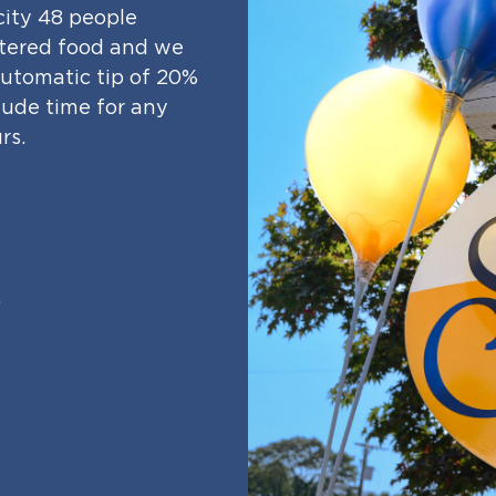
city 48 people
catered food and we
 automatic tip of 20%
clude time for any
rs.
.