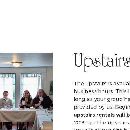
Upstair
The upstairs is availa
business hours. This
long as your group ha
provided by us. Begin
upstairs rentals will 
20% tip. The upstairs