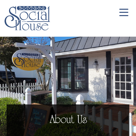
About Us