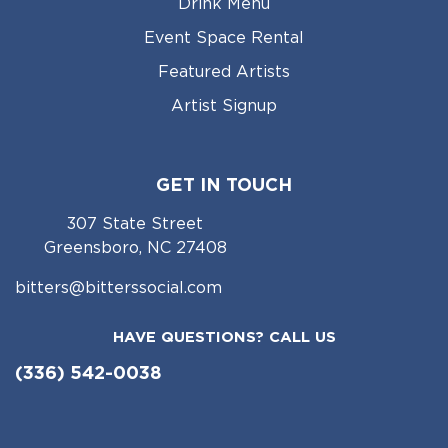
Drink Menu
Event Space Rental
Featured Artists
Artist Signup
GET IN TOUCH
307 State Street
Greensboro, NC 27408
bitters@bitterssocial.com
HAVE QUESTIONS? CALL US
(336) 542-0038