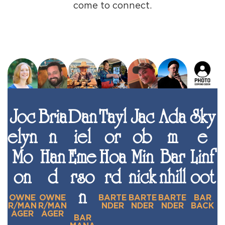
come to connect.
Joc
Bria
Dan
Tayl
Jac
Ada
Sky
elyn
n
iel
or
ob
m
e
Mo
Han
Eme
Hoa
Min
Bar
Linf
on
d
rso
rd
nick
nhill
oot
n
OWNE
OWNE
BARTE
BARTE
BARTE
BAR
R/MAN
R/MAN
NDER
NDER
NDER
BACK
AGER
AGER
BAR