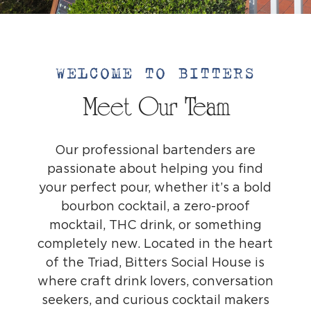
WELCOME TO BITTERS
Meet Our Team
Our professional bartenders are
passionate about helping you find
your perfect pour, whether it’s a bold
bourbon cocktail, a zero-proof
mocktail, THC drink, or something
completely new. Located in the heart
of the Triad, Bitters Social House is
where craft drink lovers, conversation
seekers, and curious cocktail makers