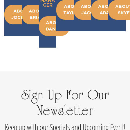
MANA
GER
ABOUT
ABOUT
ABOUT
ABOU
ABOUT
ABOUT
TAYLOR
JACOB
ADAM
SKYE
JOCELYN
BRIAN
ABOUT
DANIEL
Sign Up For Our
Newsletter
Keep up with our Specials and Upcoming Event!