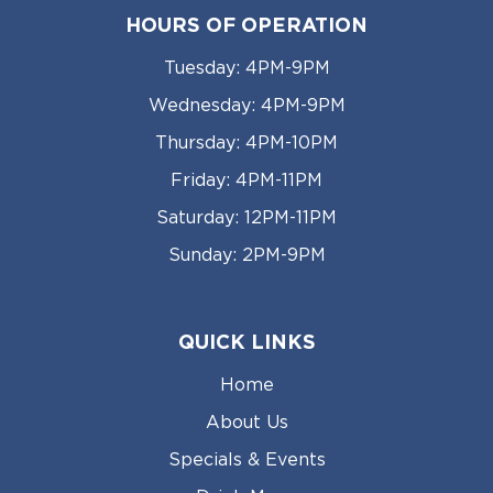
HOURS OF OPERATION
Tuesday: 4PM-9PM
Wednesday: 4PM-9PM
Thursday: 4PM-10PM
Friday: 4PM-11PM
Saturday: 12PM-11PM
Sunday: 2PM-9PM
QUICK LINKS
Home
About Us
Specials & Events